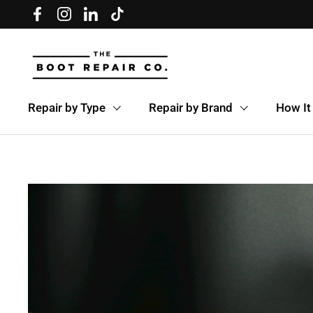
Skip to content
Facebook
Instagram
LinkedIn
TikTok
Repair by Type
Repair by Brand
How It