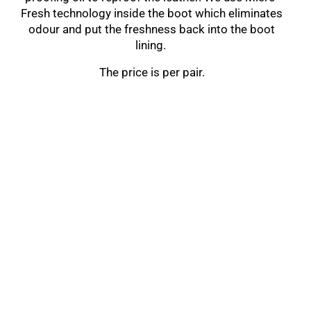
Fresh technology inside the boot which eliminates
odour and put the freshness back into the boot
lining.
The price is per pair.