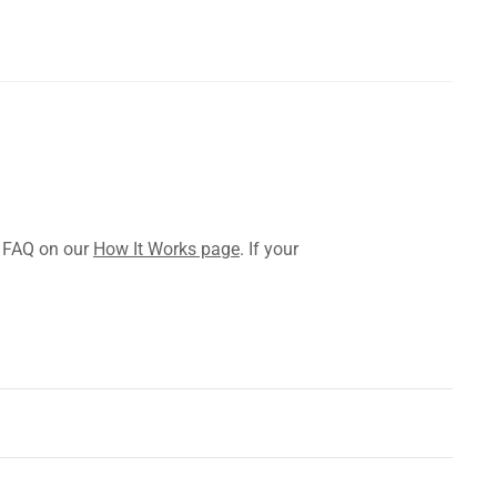
l FAQ on our
How It Works page
. If your