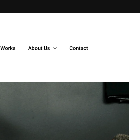
 Works
About Us
Contact