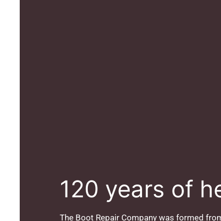
120 years of h
The Boot Repair Company was formed from