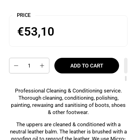
PRICE
€53,10
Quantity
ADD TO CART
Professional Cleaning & Conditioning service.
Thorough cleaning, conditioning, polishing,
painting, rewaxing and sanitising of boots, shoes
& other footwear.
The uppers are cleaned & conditioned with a
neutral leather balm. The leather is brushed with a
proofing oil to reproof the leather. We use Micro-