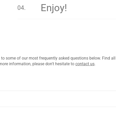
Enjoy!
 to some of our most frequently asked questions below. Find al
more information, please don't hesitate to
contact us
.