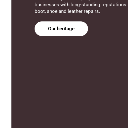
businesses with long-standing reputations f
boot, shoe and leather repairs.
Our heritage