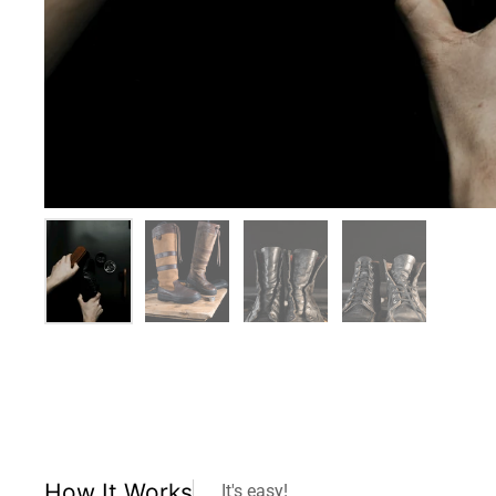
How It Works
It's easy!