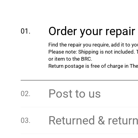
Order your repair
Find the repair you require, add it to y
Please note: Shipping is not included.
or item to the BRC.
Return postage is free of charge in T
Post to us
Returned & retur