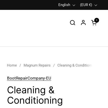
Language
English
Country/region
(EUR €)
0
Open car
Home
/
Magnum Repairs
/
Cleaning & Conditioning
BootRepairCompany-EU
Cleaning &
Conditioning