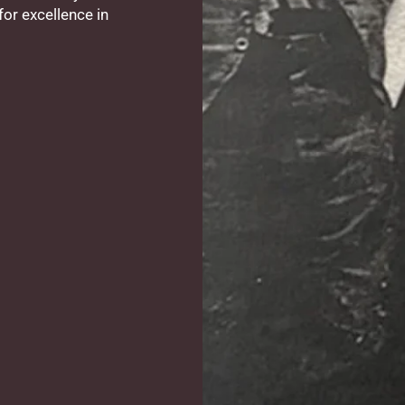
or excellence in