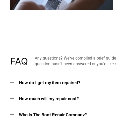
FAQ
Any questions? We've compiled a brief guide
question hasn't been answered or you'd like 
How do I get my item repaired?
How much will my repair cost?
Who is The Boot Repair Company?