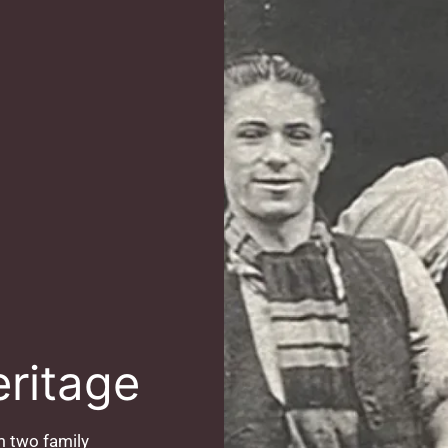
eritage
 two family