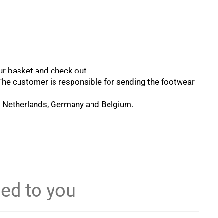
our basket and check out.
 The customer is responsible for sending the footwear
he Netherlands, Germany and Belgium.
ned to you